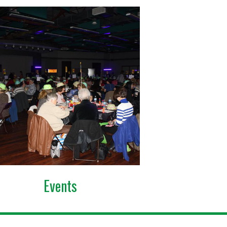
Events