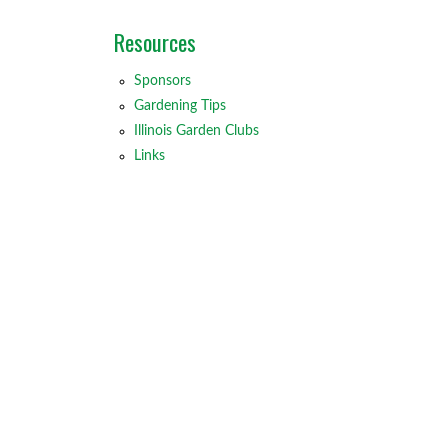
Resources
Sponsors
Gardening Tips
Illinois Garden Clubs
Links