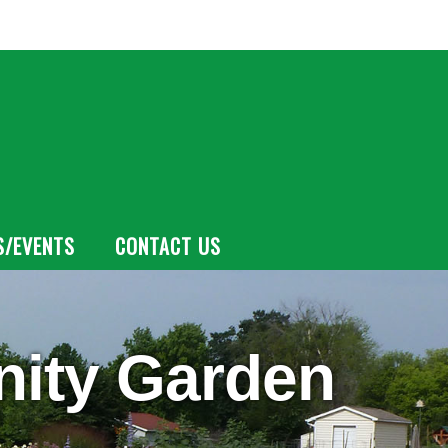
S/EVENTS
CONTACT US
ity Garden