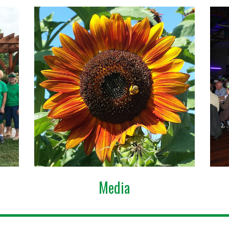
Media