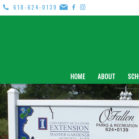
618-624-0139
HOME
ABOUT
SCH