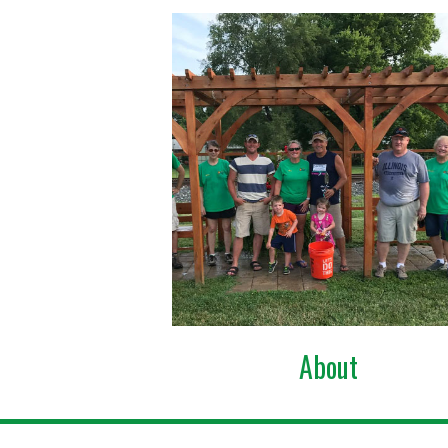
About