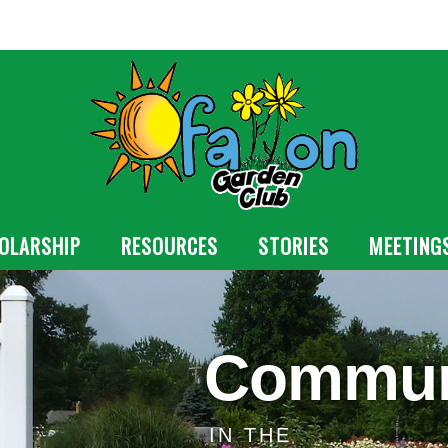
OLARSHIP
RESOURCES
STORIES
MEETING
Commun
IN THE