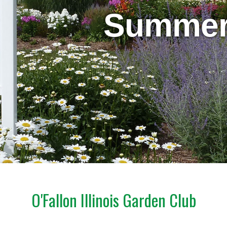
Summe
O'Fallon Illinois Garden Club