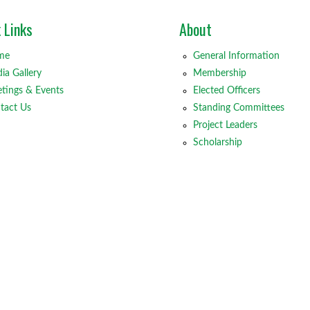
 Links
About
me
General Information
ia Gallery
Membership
tings & Events
Elected Officers
tact Us
Standing Committees
Project Leaders
Scholarship