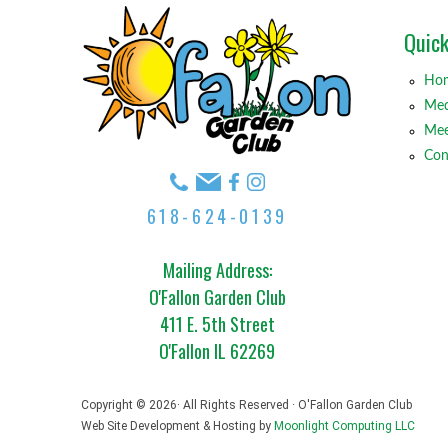
Quick
Ho
Med
Mee
Con
618-624-0139
Mailing Address:
O'Fallon Garden Club
411 E. 5th Street
O'Fallon IL 62269
Copyright © 2026· All Rights Reserved · O'Fallon Garden Club
Web Site Development & Hosting by
Moonlight Computing LLC