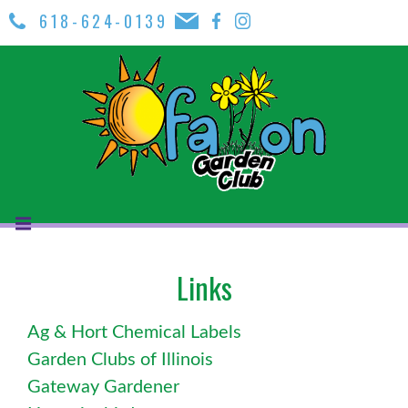
618-624-0139
Links
Ag & Hort Chemical Labels
Garden Clubs of Illinois
Gateway Gardener