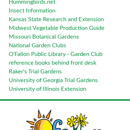
Hummingbirds.net
Insect Information
Kansas State Research and Extension
Midwest Vegetable Production Guide
Missouri Botanical Gardens
National Garden Clubs
O'Fallon Public Library - Garden Club
reference books behind front desk
Raker's Trial Gardens
University of Georgia Trial Gardens
University of Illinois Extension