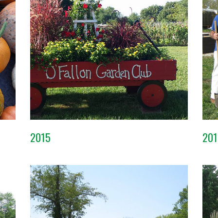
2015
201