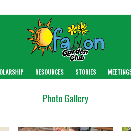
OLARSHIP
RESOURCES
STORIES
MEETING
Photo Gallery