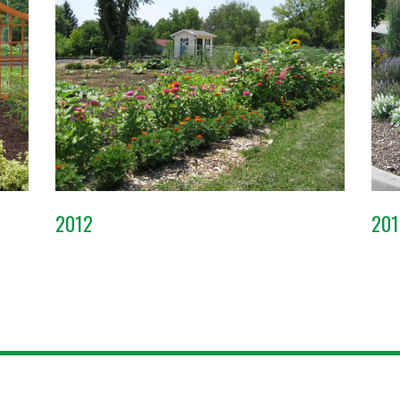
2012
201