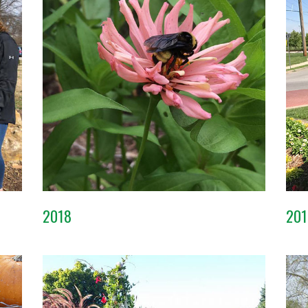
2018
201