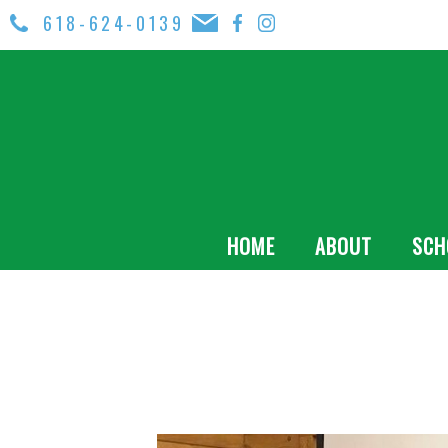
618-624-0139
HOME
ABOUT
SCH