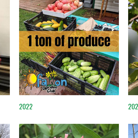
2022
20