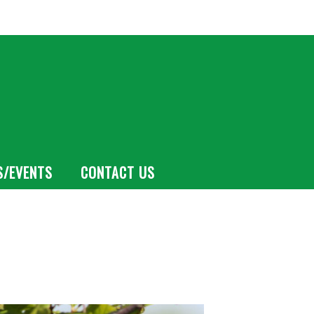
S/EVENTS
CONTACT US