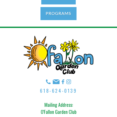
PROGRAMS
618-624-0139
Mailing Address:
O'Fallon Garden Club