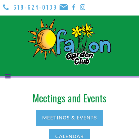
618-624-0139
Meetings and Events
MEETINGS & EVENTS
CALENDAR