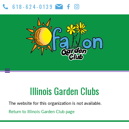
618-624-0139
Illinois Garden Clubs
The website for this organization is not available.
Return to Illinois Garden Club page