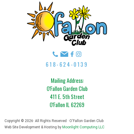
618-624-0139
Mailing Address:
O'Fallon Garden Club
411 E. 5th Street
O'Fallon IL 62269
Copyright © 2026· All Rights Reserved · O'Fallon Garden Club
Web Site Development & Hosting by
Moonlight Computing LLC